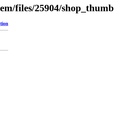
tem/files/25904/shop_thumb
tion