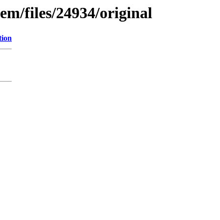
em/files/24934/original
tion