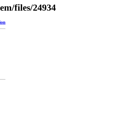
em/files/24934
ion