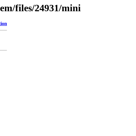
em/files/24931/mini
tion