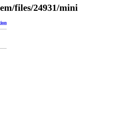
em/files/24931/mini
tion