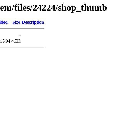
tem/files/24224/shop_thumb
fied
Size
Description
-
 15:04
4.5K