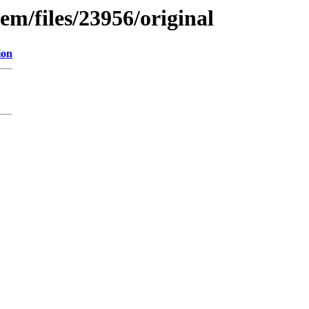
em/files/23956/original
ion