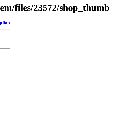
tem/files/23572/shop_thumb
ption