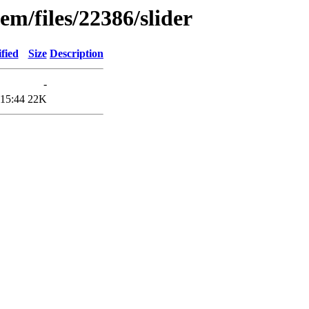
em/files/22386/slider
fied
Size
Description
-
 15:44
22K