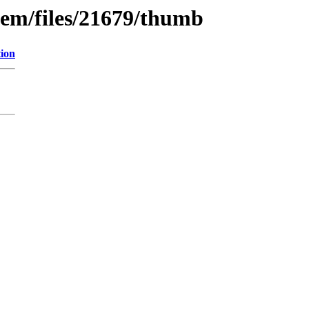
tem/files/21679/thumb
tion