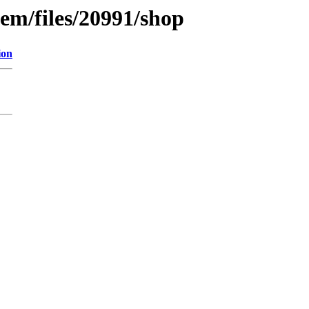
em/files/20991/shop
ion