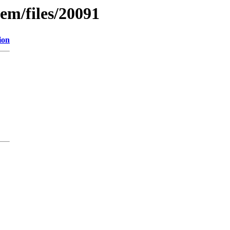
em/files/20091
ion