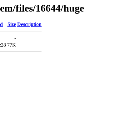
em/files/16644/huge
ed
Size
Description
-
:28
77K