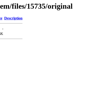
em/files/15735/original
ze
Description
-
6K