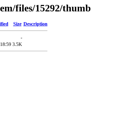
tem/files/15292/thumb
fied
Size
Description
-
 18:59
3.5K