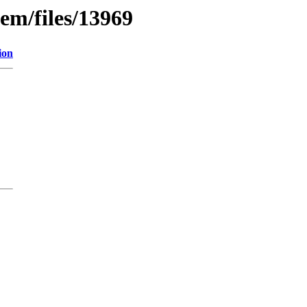
em/files/13969
ion