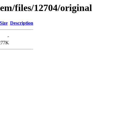
em/files/12704/original
Size
Description
-
277K