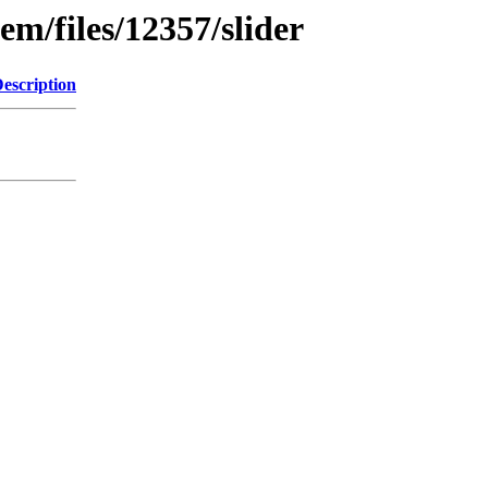
em/files/12357/slider
escription