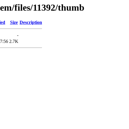
tem/files/11392/thumb
ied
Size
Description
-
7:56
2.7K