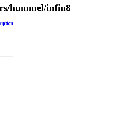
ers/hummel/infin8
ription